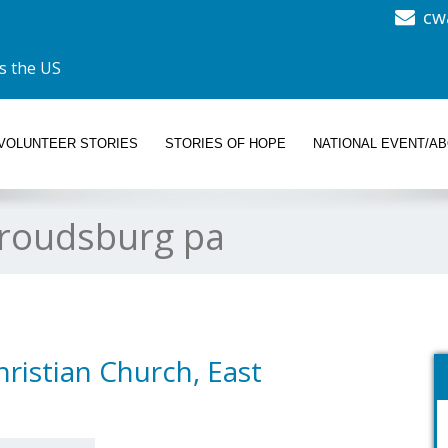
cw
s the US
VOLUNTEER STORIES
STORIES OF HOPE
NATIONAL EVENT/A
troudsburg pa
ristian Church, East