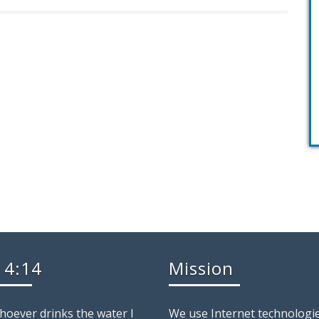
 4:14
Mission
whoever drinks the water I
We use Internet technologie