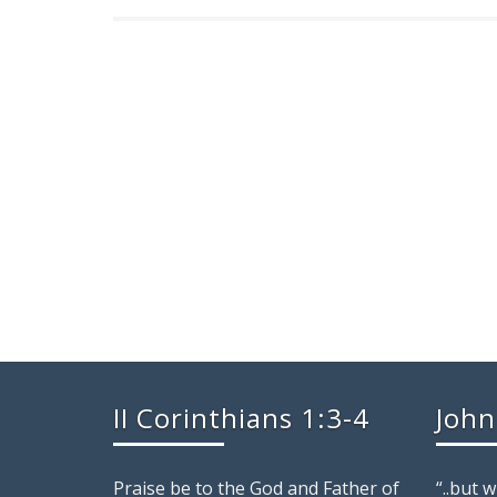
II Corinthians 1:3-4
John
Praise be to the God and Father of
“..but 