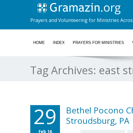
Prayers and Volunteering for Ministries Acros
HOME
INDEX
PRAYERS FOR MINISTRIES
Tag Archives:
east s
29
Bethel Pocono Ch
Stroudsburg, PA
Feb 16