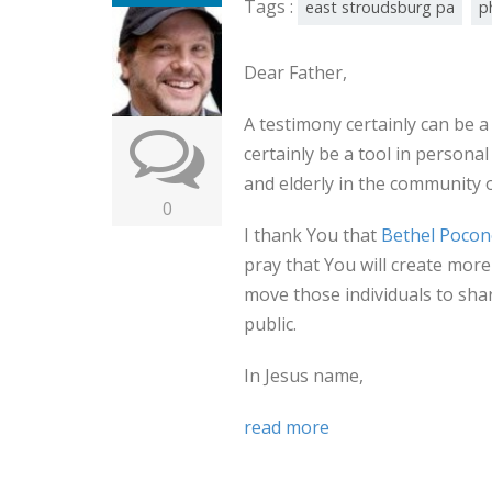
Tags :
east stroudsburg pa
p
Dear Father,
A testimony certainly can be a 
certainly be a tool in personal
and elderly in the community 
0
I thank You that
Bethel Pocon
pray that You will create mor
move those individuals to shar
public.
In Jesus name,
read more