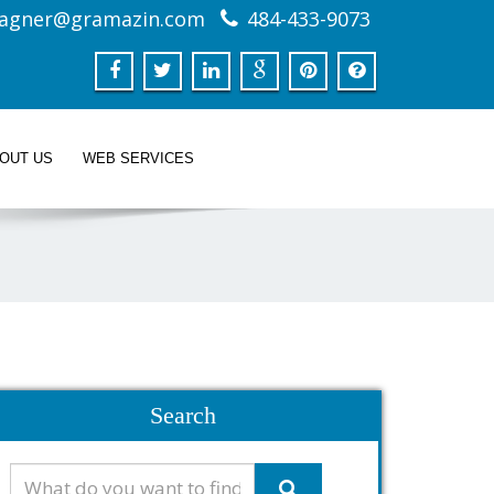
agner@gramazin.com
484-433-9073
BOUT US
WEB SERVICES
Search