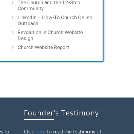
The Church and the 12-Step
Community
LinkedIn – How-To Church Online
Outreach
Revolution in Church Website
Design
Church Website Report
Founder’s Testimony
s to
Click
here
to read the testimony of