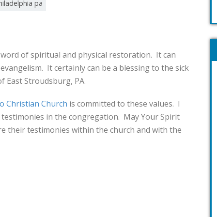
hiladelphia pa
word of spiritual and physical restoration. It can
 evangelism. It certainly can be a blessing to the sick
of East Stroudsburg, PA.
o Christian Church
is committed to these values. I
e testimonies in the congregation. May Your Spirit
e their testimonies within the church and with the