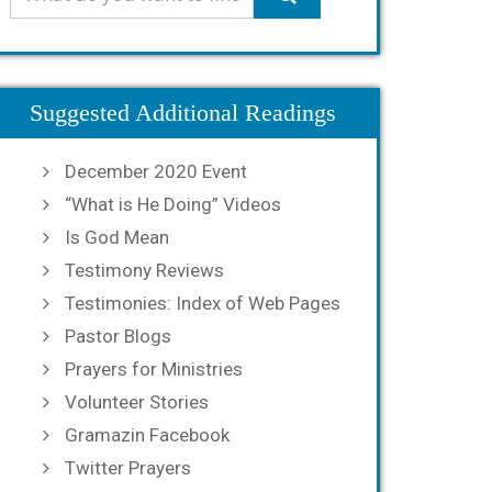
Suggested Additional Readings
December 2020 Event
“What is He Doing” Videos
Is God Mean
Testimony Reviews
Testimonies: Index of Web Pages
Pastor Blogs
Prayers for Ministries
Volunteer Stories
Gramazin Facebook
Twitter Prayers