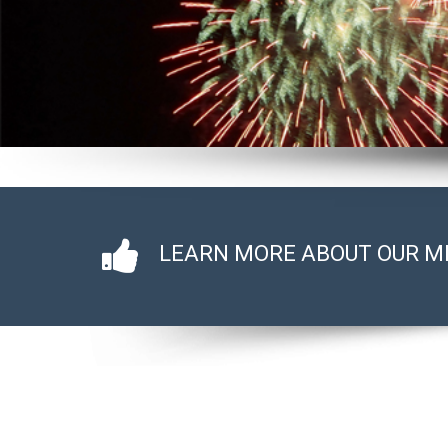
LEARN MORE ABOUT OUR M