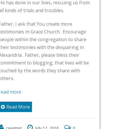
ives, rescuing us from
I ask for Your blessings on 
d troubles.
You bless their ministries, th
ou create more
their fellowship, and the co
e Church. Encourage
walk with You. I pray that 
ngregation to share
them to share these testim
h the despairing in
expands, that more and mor
lease bless their
this church will share what 
ng, that lives will be
their lives.
s they share with
In Jesus name,
Amen
Read More
cwagner
July 12 ,2016
 12 ,2016
0