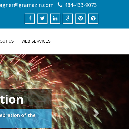
agner@gramazin.com
484-433-9073
BOUT US
WEB SERVICES
tion
ebration of the