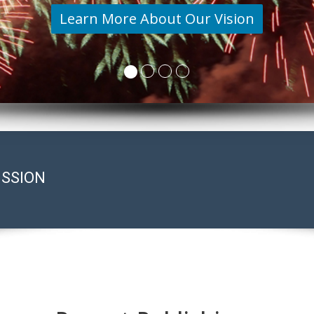
Learn More About Our Vision
ISSION