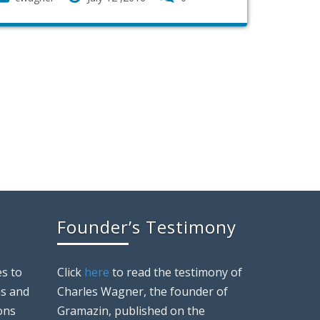
Founder’s Testimony
s to
Click
here
to read the testimony of
ns and
Charles Wagner, the founder of
ons
Gramazin, published on the