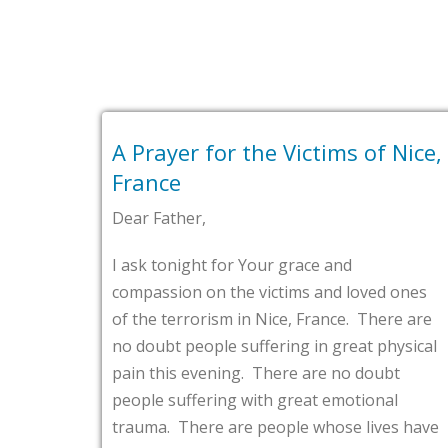
ayer for the Victims of Nice,
First Bap
nce
VA
Father,
Tags :
alexan
 tonight for Your grace and
Dear Father,
ssion on the victims and loved ones
e terrorism in Nice, France. There are
Loving God, l
ubt people suffering in great physical
is the commi
this evening. There are no doubt
Alexandria, 
e suffering with great emotional
website. Fat
a. There are people whose lives have
what would m