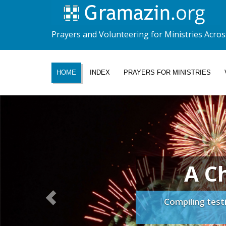
Prayers and Volunteering for Ministries Acros
HOME
INDEX
PRAYERS FOR MINISTRIES
A C
Compiling test