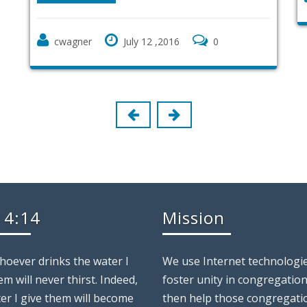
July 12 ,2016
0
 4:14
Mission
whoever drinks the water I
We use Internet technologie
em will never thirst. Indeed,
foster unity in congregatio
er I give them will become
then help those congregati