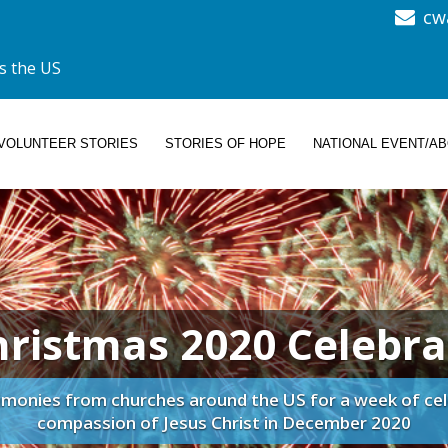
cw
s the US
VOLUNTEER STORIES
STORIES OF HOPE
NATIONAL EVENT/A
hristmas 2020 Celebra
imonies from churches around the US for a week of cel
compassion of Jesus Christ in December 2020