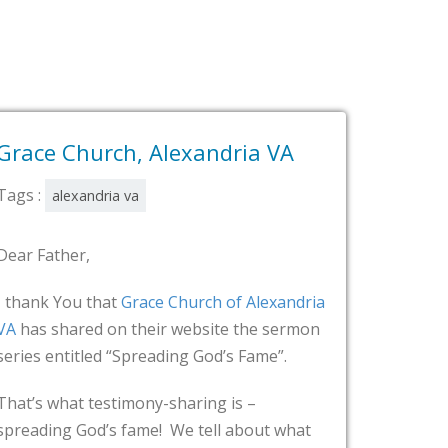
Alexandria VA
Grace Community Ch
Alexandria VA
Tags :
alexandria va
Dear Father,
e Church of Alexandria
ir website the sermon
Testimonies!!!! Video testim
eading God’s Fame”.
website of
Grace Community
Alexandria, VA
! Testimonies
y-sharing is –
e! We tell about what
Thank You, God!