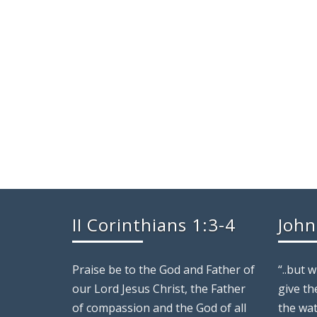
cwagner
II Corinthians 1:3-4
John
Praise be to the God and Father of
“..but 
our Lord Jesus Christ, the Father
give th
of compassion and the God of all
the wat