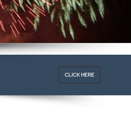
CLICK HERE