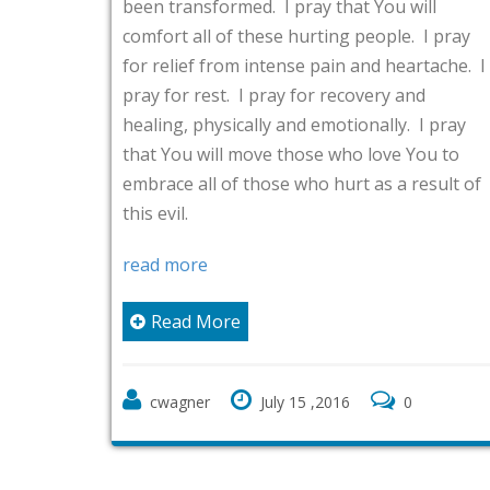
transformed. I pray that You will
a testimony. 
rt all of these hurting people. I pray
You, about tr
elief from intense pain and heartache. I
life, and abo
for rest. I pray for recovery and
thankful spir
ng, physically and emotionally. I pray
for leading 
You will move those who love You to
website to s
ce all of those who hurt as a result of
vil.
I also thank
church to se
 more
blessings be 
Carpenter’s 
ead More
Northern Virg
delivery), an
wagner
July 15 ,2016
0
read more
Read Mo