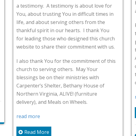
He has done in our l
A testimony is about love for
all kinds of trials an
usting You in difficult times in
ut serving others from the
Father, I ask that Y
it in our hearts. I thank You
testimonies in Grac
those who designed this church
people within the co
hare their commitment with us.
their testimonies wit
Alexandria. Father, p
 You for the commitment of this
commitment to bloggi
rving others. May Your
touched by the word
on their ministries with
others.
Shelter, Bethany House of
inia, ALIVE! (furniture
read more
d Meals on Wheels.
Read More
re
cwagner
July