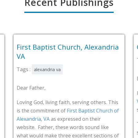
Recent Publishings
tist Church, Alexandria
Grace Church, 
Tags :
alexandria va
dria va
Dear Father,
I thank You that
Grac
VA
has shared on the
iving faith, serving others. This
series entitled “Spr
tment of
First Baptist Church of
VA
as expressed on their
That’s what testimon
her, these words sound like
spreading God’s fam
ake three excellent sections of