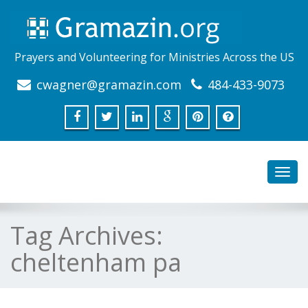
Prayers and Volunteering for Ministries Across the US
cwagner@gramazin.com
484-433-9073
Toggl
navig
Tag Archives:
cheltenham pa