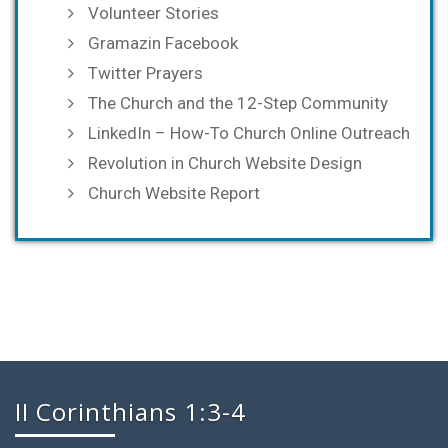
Volunteer Stories
Gramazin Facebook
Twitter Prayers
The Church and the 12-Step Community
LinkedIn – How-To Church Online Outreach
Revolution in Church Website Design
Church Website Report
II Corinthians 1:3-4