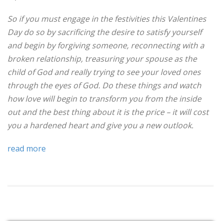
So if you must engage in the festivities this Valentines
Day do so by sacrificing the desire to satisfy yourself
and begin by forgiving someone, reconnecting with a
broken relationship, treasuring your spouse as the
child of God and really trying to see your loved ones
through the eyes of God. Do these things and watch
how love will begin to transform you from the inside
out and the best thing about it is the price – it will cost
you a hardened heart and give you a new outlook.
read more