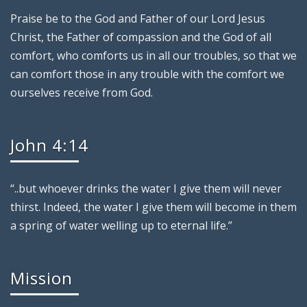
Praise be to the God and Father of our Lord Jesus
Christ, the Father of compassion and the God of all
comfort, who comforts us in all our troubles, so that we
can comfort those in any trouble with the comfort we
ourselves receive from God.
John 4:14
“..but whoever drinks the water I give them will never
thirst. Indeed, the water I give them will become in them
a spring of water welling up to eternal life.”
Mission