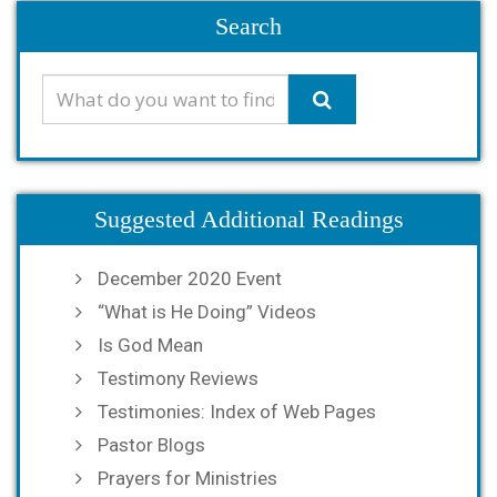
Search
Suggested Additional Readings
December 2020 Event
“What is He Doing” Videos
Is God Mean
Testimony Reviews
Testimonies: Index of Web Pages
Pastor Blogs
Prayers for Ministries