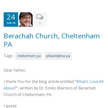
24
0
Feb 16
Berachah Church, Cheltenham
PA
Tags :
cheltenham pa
philadelphia pa
Dear Father,
I thank You for the blog article entitled “
What’s Love All
About?
“, written by Dr. Emilio Marrero of Berachah
Church of Cheltenham, PA.
I quote: