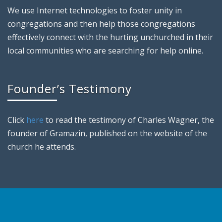
We use Internet technologies to foster unity in
congregations and then help those congregations
effectively connect with the hurting unchurched in their
local communities who are searching for help online.
Founder’s Testimony
Click
here
to read the testimony of Charles Wagner, the
founder of Gramazin, published on the website of the
church he attends.